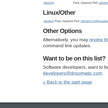
ddclient
Free; requires Perl;
ddclie
Linux/Other
ddclient
Free; requires Perl;
ddclient configuratio
Other Options
Alternatively, you may
review t
command line updates.
Want to be on this list?
Software developers, want to b
developers@dnsomatic.com
.
« Back to the start page