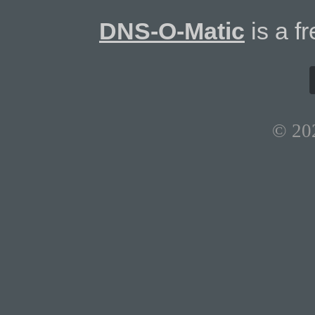
DNS-O-Matic
is a f
© 20