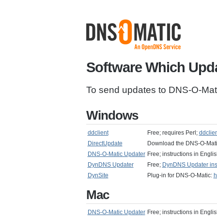
Software Which Upd
To send updates to DNS-O-Matic
Windows
ddclient
Free; requires Perl;
ddclie
DirectUpdate
Download the DNS-O-Mat
DNS-O-Matic Updater
Free; instructions in Engl
DynDNS Updater
Free;
DynDNS Updater instr
DynSite
Plug-in for DNS-O-Matic:
h
Mac
DNS-O-Matic Updater
Free; instructions in Engl